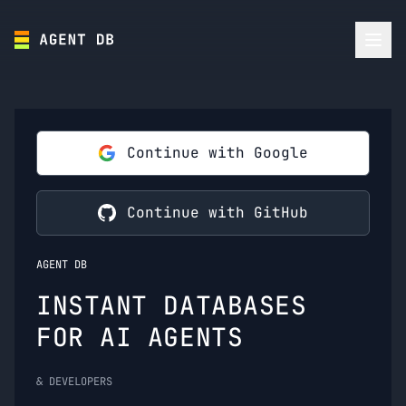
Continue with Google
Continue with GitHub
AGENT DB
INSTANT DATABASES
FOR AI AGENTS
& DEVELOPERS