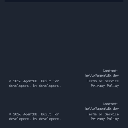
Contact:
hello@agentdb.dev
© 2026 AgentDB. Built for
Terms of Service
developers, by developers.
Privacy Policy
Contact:
hello@agentdb.dev
© 2026 AgentDB. Built for
Terms of Service
developers, by developers.
Privacy Policy