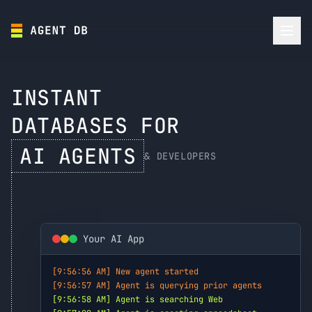
INSTANT
DATABASES FOR
AI AGENTS
& DEVELOPERS
Your AI App
[9:56:56 AM] New agent started
[9:56:57 AM] Agent is querying prior agents
[9:56:58 AM] Agent is searching Web