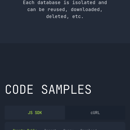
Each database is isolated and
can be reused, downloaded,
deleted, etc.
CODE SAMPLES
JS SDK
cURL