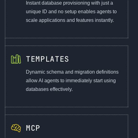
Instant database provisioning with just a
unique ID and no setup enables agents to
scale applications and features instantly.
TEMPLATES
Dynamic schema and migration definitions
allow AI agents to immediately start using
databases effectively.
MCP