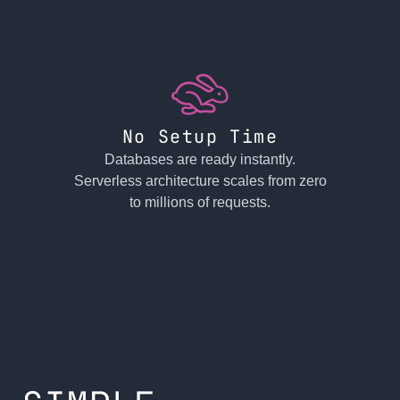
No Setup Time
Databases are ready instantly.
Serverless architecture scales from zero
to millions of requests.