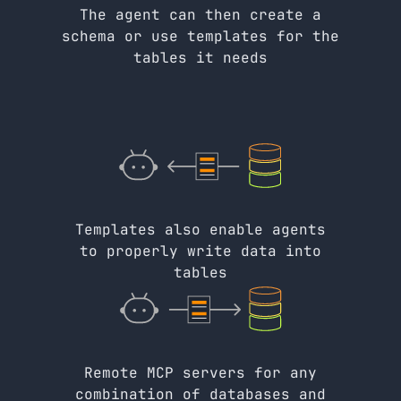
The agent can then create a
schema or use templates for the
tables it needs
Templates also enable agents
to properly write data into
tables
Remote MCP servers for any
combination of databases and