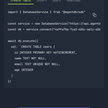
Create Table
Insert
Query
Download
import { DatabaseService } from "@agentdb/sdk"

const service = new DatabaseService("https://api.agentdb.dev
const db = service.connect("4a9fa70a-7ca3-485c-ae1c-a56c4f2c
await db.execute({

  sql: `CREATE TABLE users (

    id INTEGER PRIMARY KEY AUTOINCREMENT,

    name TEXT NOT NULL,

    email TEXT UNIQUE NOT NULL,

    age INTEGER

  )`

})