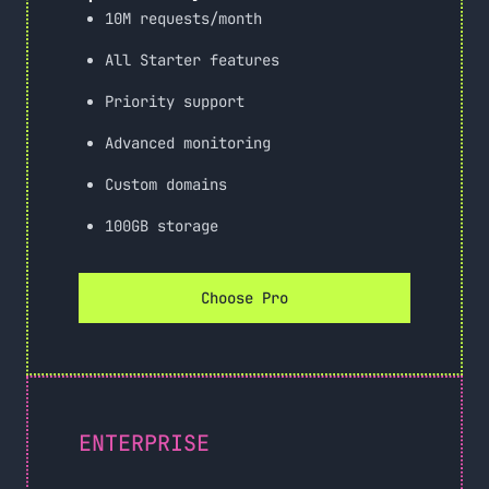
10M requests/month
All Starter features
Priority support
Advanced monitoring
Custom domains
100GB storage
Choose Pro
ENTERPRISE