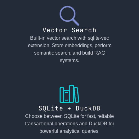
Vector Search
Built-in vector search with sqlite-vec
extension. Store embeddings, perform
semantic search, and build RAG
systems.
SQLite + DuckDB
Choose between SQLite for fast, reliable
transactional operations and DuckDB for
powerful analytical queries.