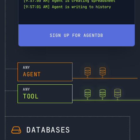
[9:57:00 AM] Agent is creating spreadsheet
[9:57:01 AM] Agent is writing to history
SIGN UP FOR AGENTDB
ANY
AGENT
ANY
TOOL
DATABASES