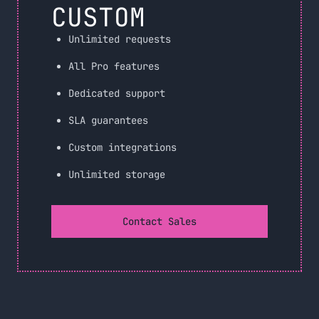
CUSTOM
Unlimited requests
All Pro features
Dedicated support
SLA guarantees
Custom integrations
Unlimited storage
Contact Sales