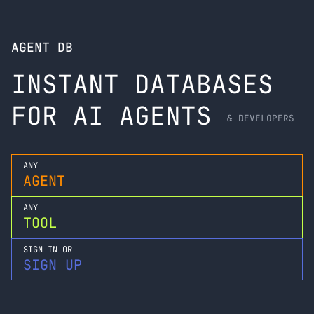
AGENT DB
INSTANT DATABASES
FOR AI AGENTS
& DEVELOPERS
ANY
AGENT
ANY
TOOL
SIGN IN OR
SIGN UP