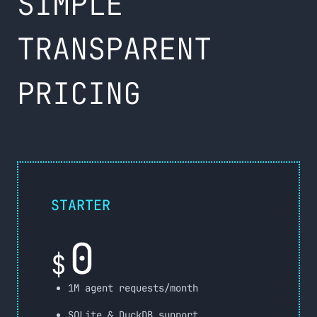
SIMPLE
TRANSPARENT
PRICING
STARTER
0
$
1M agent requests/month
SQLite & DuckDB support