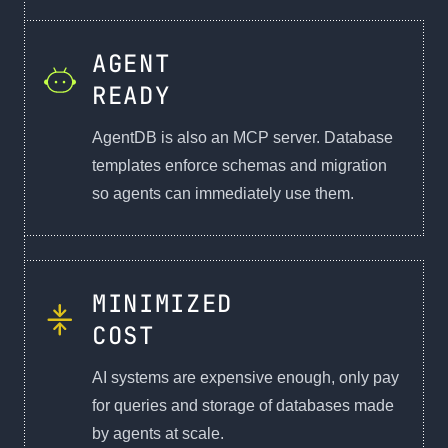
AGENT
READY
AgentDB is also an MCP server. Database
templates enforce schemas and migration
so agents can immediately use them.
MINIMIZED
COST
AI systems are expensive enough, only pay
for queries and storage of databases made
by agents at scale.