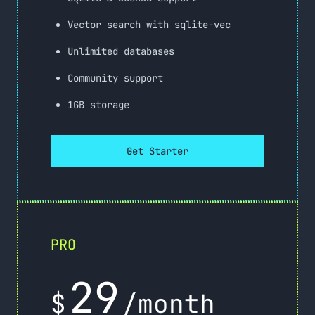
Vector search with sqlite-vec
Unlimited databases
Community support
1GB storage
Get Starter
PRO
29
$
/month