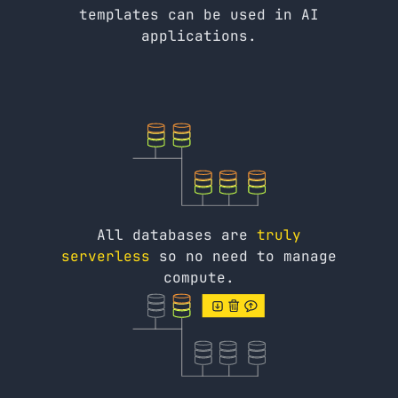
templates can be used in AI
applications.
All databases are
truly
serverless
so no need to manage
compute.