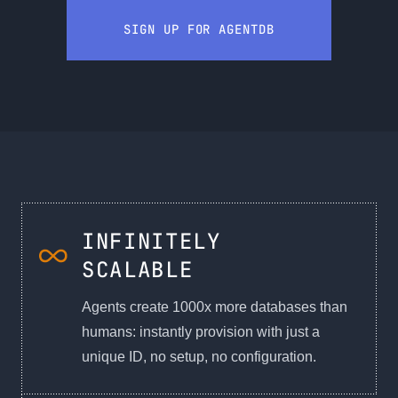
SIGN UP FOR AGENTDB
INFINITELY
SCALABLE
Agents create 1000x more databases than
humans: instantly provision with just a
unique ID, no setup, no configuration.