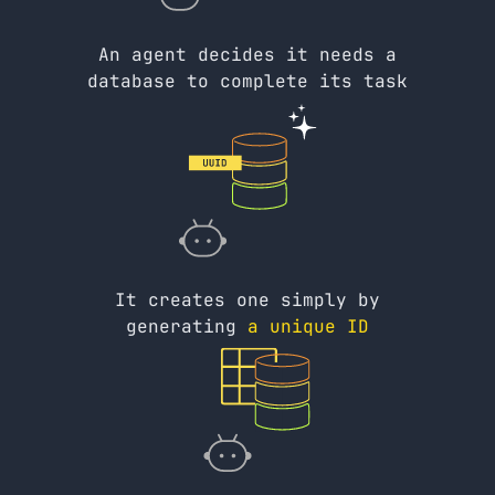
An agent decides it needs a
database to complete its task
It creates one simply by
generating
a unique ID