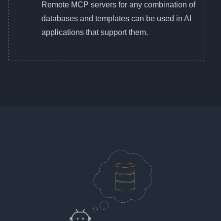
Remote MCP servers for any combination of
databases and templates can be used in AI
applications that support them.