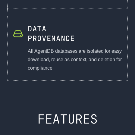
DATA
PROVENANCE
All AgentDB databases are isolated for easy
download, reuse as context, and deletion for
compliance.
FEATURES